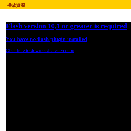
播放資源
Flash version 10,1 or greater is required
You have no flash plugin installed
Click here to download latest version