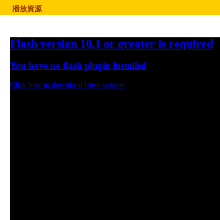
播放資源
Flash version 10,1 or greater is required
You have no flash plugin installed
Click here to download latest version