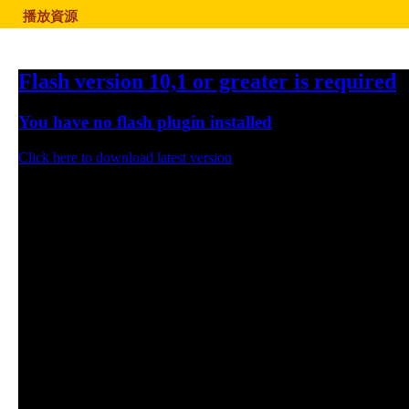
播放資源
Flash version 10,1 or greater is required
You have no flash plugin installed
Click here to download latest version