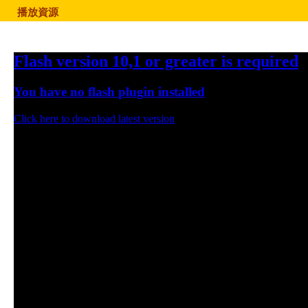
播放資源
Flash version 10,1 or greater is required
You have no flash plugin installed
Click here to download latest version