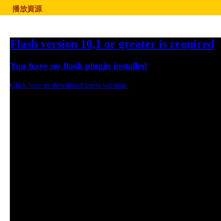
播放資源
Flash version 10,1 or greater is required
You have no flash plugin installed
Click here to download latest version