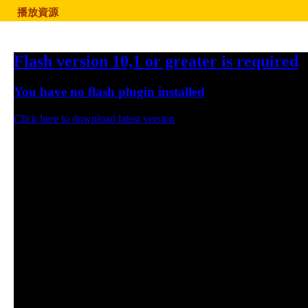
播放資源
Flash version 10,1 or greater is required
You have no flash plugin installed
Click here to download latest version