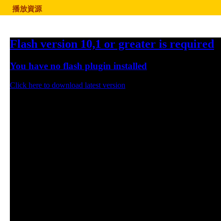
播放資源
Flash version 10,1 or greater is required
You have no flash plugin installed
Click here to download latest version