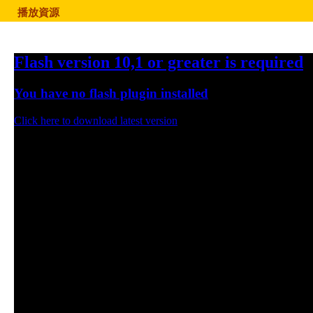
播放資源
Flash version 10,1 or greater is required
You have no flash plugin installed
Click here to download latest version