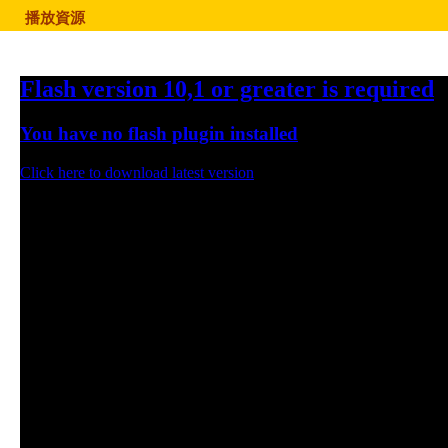
播放資源
Flash version 10,1 or greater is required
You have no flash plugin installed
Click here to download latest version