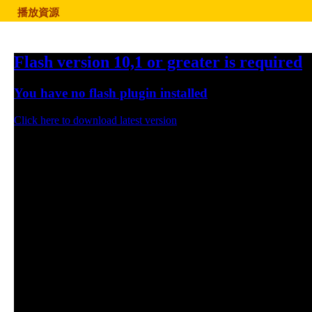
播放資源
Flash version 10,1 or greater is required
You have no flash plugin installed
Click here to download latest version