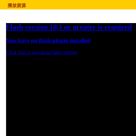
播放資源
Flash version 10,1 or greater is required
You have no flash plugin installed
Click here to download latest version