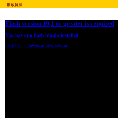
播放資源
Flash version 10,1 or greater is required
You have no flash plugin installed
Click here to download latest version