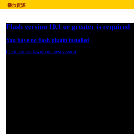
播放資源
Flash version 10,1 or greater is required
You have no flash plugin installed
Click here to download latest version