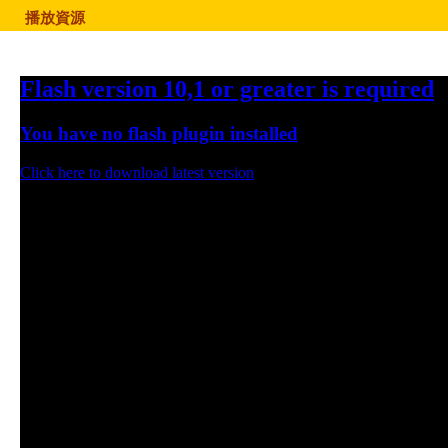
播放資源
Flash version 10,1 or greater is required
You have no flash plugin installed
Click here to download latest version