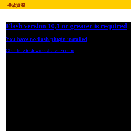
播放資源
Flash version 10,1 or greater is required
You have no flash plugin installed
Click here to download latest version