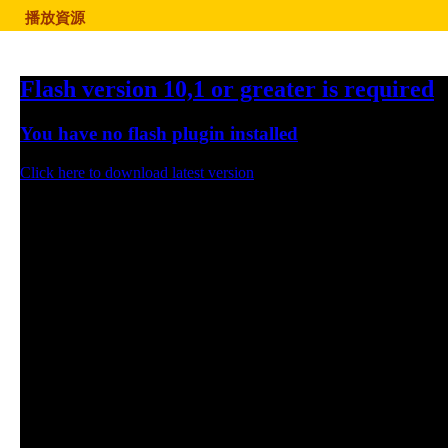
播放資源
Flash version 10,1 or greater is required
You have no flash plugin installed
Click here to download latest version