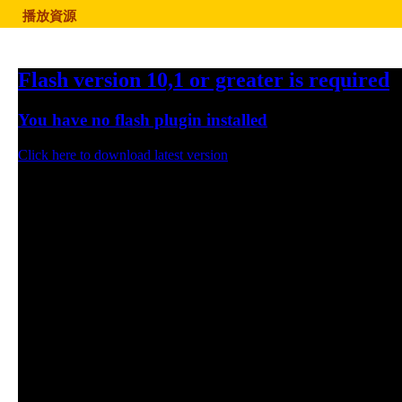
播放資源
Flash version 10,1 or greater is required
You have no flash plugin installed
Click here to download latest version