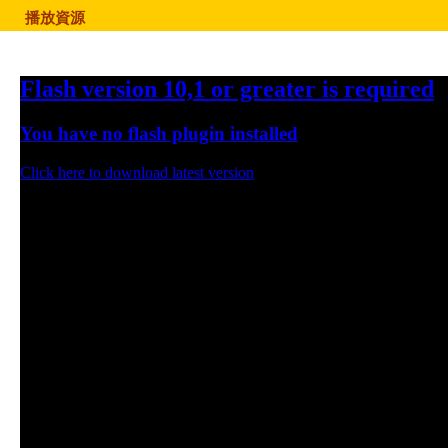
播放資源
Flash version 10,1 or greater is required
You have no flash plugin installed
Click here to download latest version