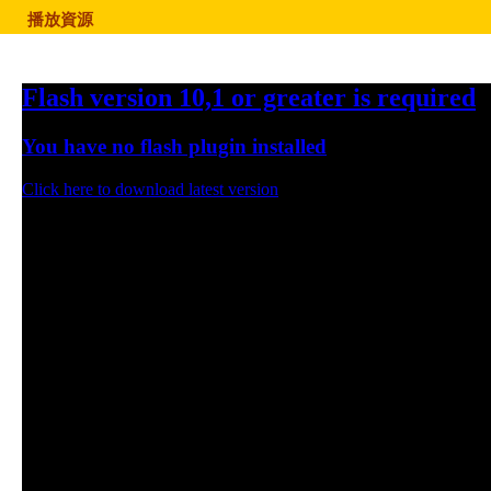
播放資源
Flash version 10,1 or greater is required
You have no flash plugin installed
Click here to download latest version