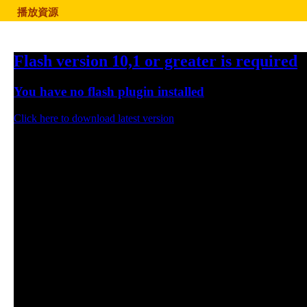
播放資源
Flash version 10,1 or greater is required
You have no flash plugin installed
Click here to download latest version