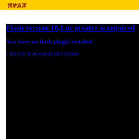
播放資源
Flash version 10,1 or greater is required
You have no flash plugin installed
Click here to download latest version