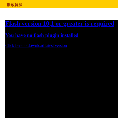
播放資源
Flash version 10,1 or greater is required
You have no flash plugin installed
Click here to download latest version