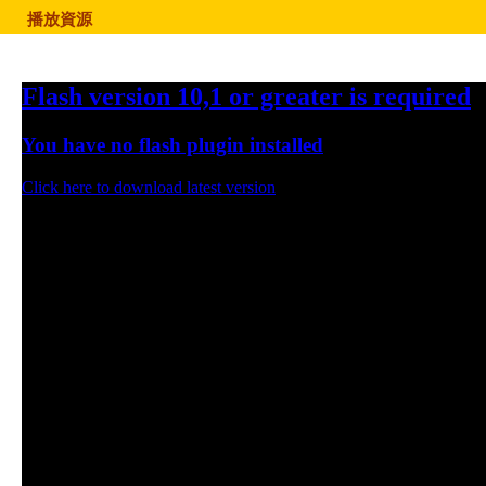
播放資源
Flash version 10,1 or greater is required
You have no flash plugin installed
Click here to download latest version