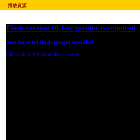
播放資源
Flash version 10,1 or greater is required
You have no flash plugin installed
Click here to download latest version