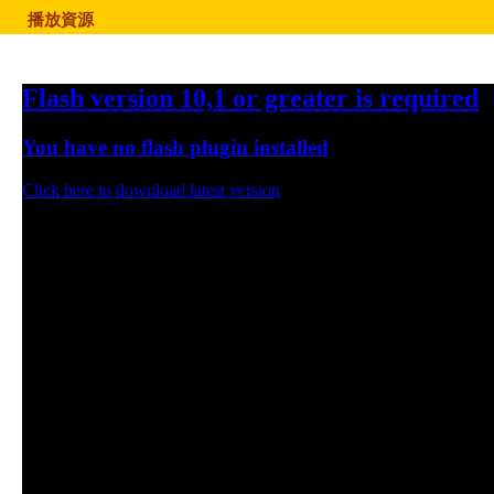
播放資源
Flash version 10,1 or greater is required
You have no flash plugin installed
Click here to download latest version