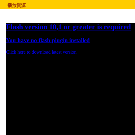
播放資源
Flash version 10,1 or greater is required
You have no flash plugin installed
Click here to download latest version