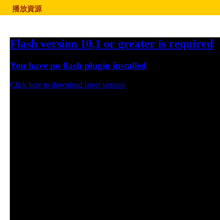
播放資源
Flash version 10,1 or greater is required
You have no flash plugin installed
Click here to download latest version