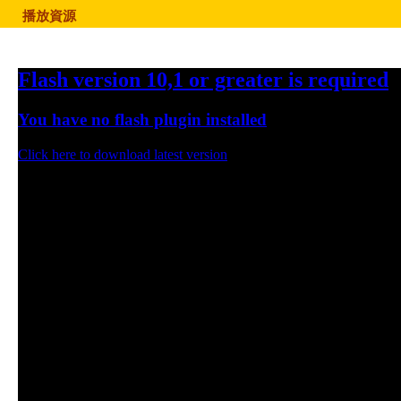
播放資源
Flash version 10,1 or greater is required
You have no flash plugin installed
Click here to download latest version