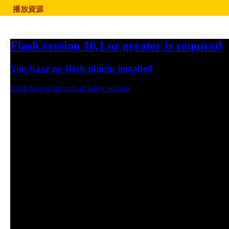
播放資源
Flash version 10,1 or greater is required
You have no flash plugin installed
Click here to download latest version