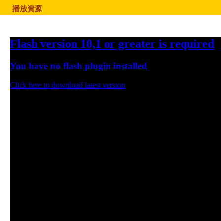
播放資源
Flash version 10,1 or greater is required
You have no flash plugin installed
Click here to download latest version