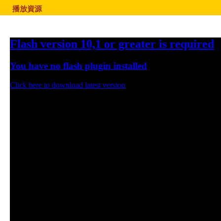
播放資源
Flash version 10,1 or greater is required
You have no flash plugin installed
Click here to download latest version