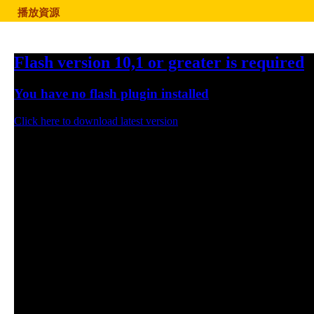
播放資源
Flash version 10,1 or greater is required
You have no flash plugin installed
Click here to download latest version