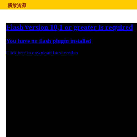
播放資源
Flash version 10,1 or greater is required
You have no flash plugin installed
Click here to download latest version