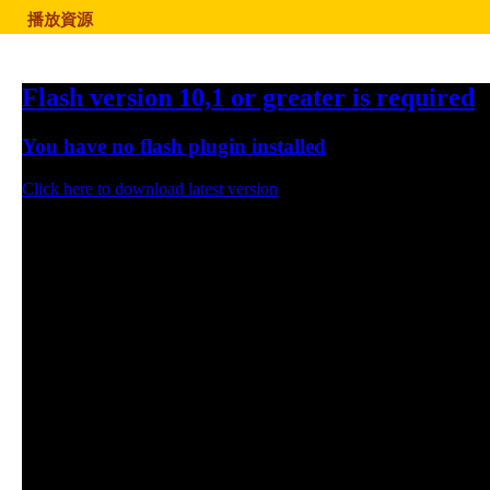
播放資源
Flash version 10,1 or greater is required
You have no flash plugin installed
Click here to download latest version