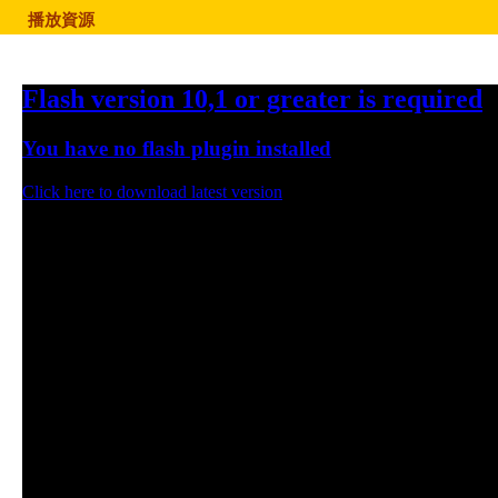
播放資源
Flash version 10,1 or greater is required
You have no flash plugin installed
Click here to download latest version