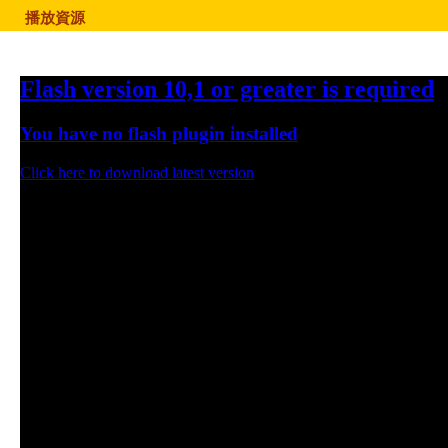
播放資源
Flash version 10,1 or greater is required
You have no flash plugin installed
Click here to download latest version