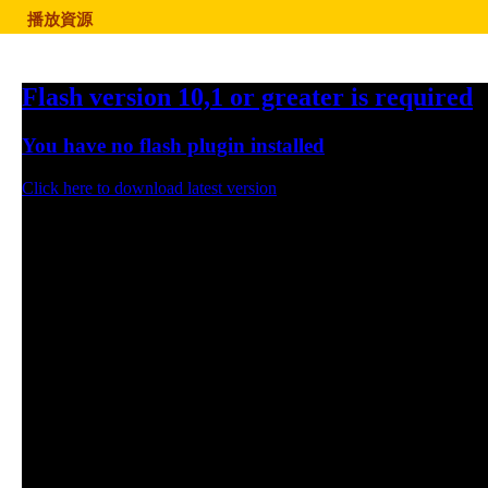
播放資源
Flash version 10,1 or greater is required
You have no flash plugin installed
Click here to download latest version