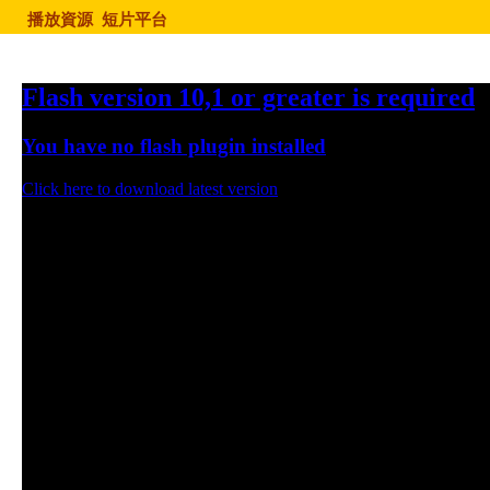
播放資源
短片平台
Flash version 10,1 or greater is required
You have no flash plugin installed
Click here to download latest version