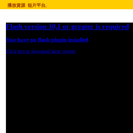
播放資源
短片平台,
Flash version 10,1 or greater is required
You have no flash plugin installed
Click here to download latest version