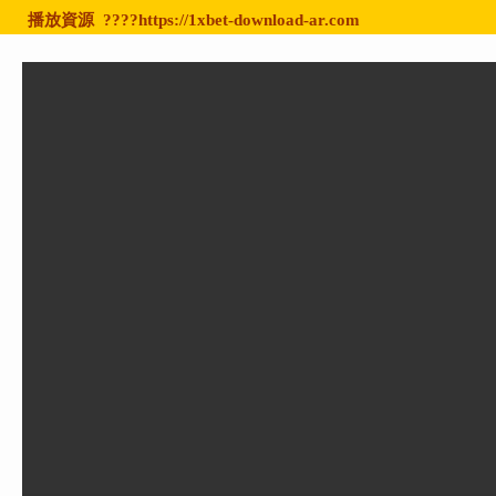
播放資源
????https://1xbet-download-ar.com