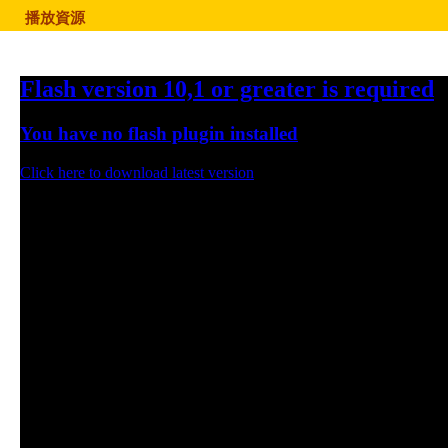
播放資源
Flash version 10,1 or greater is required
You have no flash plugin installed
Click here to download latest version